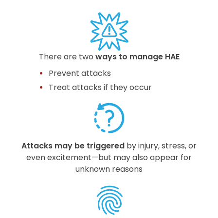
There are two
ways to manage HAE
Prevent attacks
Treat attacks if they occur
Attacks may be triggered
by injury, stress, or
even excitement—but may also appear for
unknown reasons