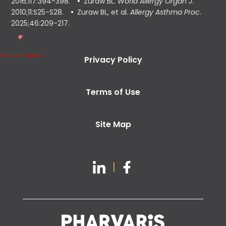
2016;117:394-398.
Zuraw BL.
World Allergy Organ J
.
2010;11:S25-S28.
Zuraw BL, et al.
Allergy Asthma Proc
.
2025;46:209-217.
STAY IN TOUCH >
Privacy Policy
Terms of Use
Site Map