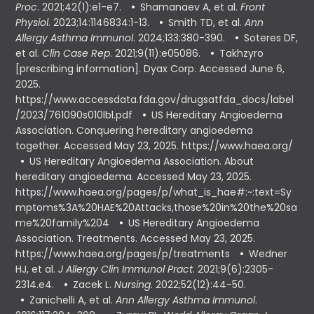
Proc
. 2021;42(1):e1-e7.
Shamanaev A, et al.
Front
Physiol
. 2023;14:1146834:1-13.
Smith TD, et al.
Ann
Allergy Asthma Immunol
. 2024;133:380-390.
Soteres DF,
et al.
Clin Case Rep
. 2021;9(11):e05086.
Takhzyro
[prescribing information]. Dyax Corp. Accessed June 6,
2025.
https://www.accessdata.fda.gov/drugsatfda_docs/label
/2023/761090s010lbl.pdf
US Hereditary Angioedema
Association. Conquering hereditary angioedema
together. Accessed May 23, 2025. https://www.haea.org/
US Hereditary Angioedema Association. About
hereditary angioedema. Accessed May 23, 2025.
https://www.haea.org/pages/p/what_is_hae#:~:text=Sy
mptoms%3A%20HAE%20Attacks,those%20in%20the%20sa
me%20family%204
US Hereditary Angioedema
Association. Treatments. Accessed May 23, 2025.
https://www.haea.org/pages/p/treatments
Wedner
HJ, et al.
J Allergy Clin Immunol Pract
. 2021;9(6):2305-
2314.e4.
Zacek L.
Nursing
. 2022;52(12):44-50.
Zanichelli A, et al.
Ann Allergy Asthma Immunol
.