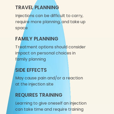
TRAVEL PLANNING
Injections can be difficult to carry,
require more planning, and take up
space
FAMILY PLANNING
Treatment options should consider
impact on personal choices in
family planning
SIDE EFFECTS
May cause pain and/or a reaction
at the injection site
REQUIRES TRAINING
Learning to give oneself an injection
can take time and require training