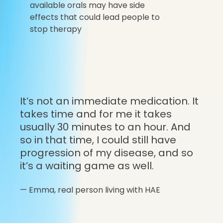
available orals may have side
effects that could lead people to
stop therapy
It’s not an immediate medication. It
takes time and for me it takes
usually 30 minutes to an hour. And
so in that time, I could still have
progression of my disease, and so
it’s a waiting game as well.
—
Emma,
real person living with HAE