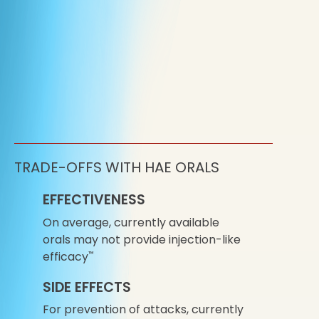
TRADE-OFFS WITH HAE ORALS
EFFECTIVENESS
On average, currently available
orals may not provide injection-like
efficacy
™
SIDE EFFECTS
For prevention of attacks, currently