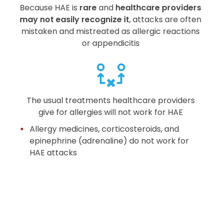
Because HAE is
rare
and
healthcare providers
may not easily recognize it
, attacks are often
mistaken and mistreated as allergic reactions
or appendicitis
The usual treatments healthcare providers
give for allergies will not work for HAE
Allergy medicines, corticosteroids, and
epinephrine (adrenaline) do not work for
HAE attacks