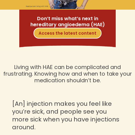
Don’t miss what’s next in
hereditary angioedema (HAE)
Access the latest content
Living with HAE can be complicated and
frustrating. Knowing how and when to take your
medication shouldn’t be.
[An] injection makes you feel like
you’re sick, and people see you
more sick when you have injections
around.