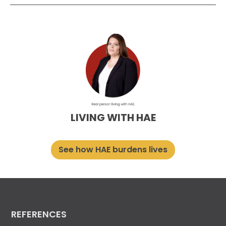
LIVING WITH HAE
See how HAE burdens lives
REFERENCES