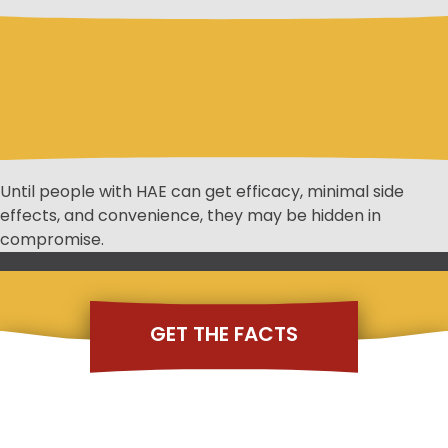
Until people with HAE can get efficacy, minimal side
effects, and convenience, they may be hidden in
compromise.
GET THE FACTS