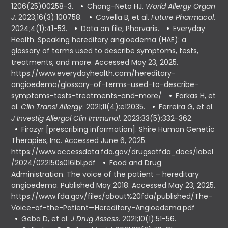
1206(25)00258-3.
Chong-Neto HJ.
World Allergy Organ
J
. 2023;16(3):100758.
Covella B, et al.
Future Pharmacol
.
2024;4(1):41-53.
Data on file, Pharvaris.
Everyday
Health. Speaking hereditary angioedema (HAE): a
glossary of terms used to describe symptoms, tests,
treatments, and more. Accessed May 23, 2025.
https://www.everydayhealth.com/hereditary-
angioedema/glossary-of-terms-used-to-describe-
symptoms-tests-treatments-and-more/
Farkas H, et
al.
Clin Transl Allergy
. 2021;11(4):e12035.
Ferreira G, et al.
J Investig Allergol Clin Immunol
. 2023;33(5):332-362.
Firazyr [prescribing information]. Shire Human Genetic
Therapies, Inc. Accessed June 6, 2025.
https://www.accessdata.fda.gov/drugsatfda_docs/label
/2024/022150s016lbl.pdf
Food and Drug
Administration. The voice of the patient – hereditary
angioedema. Published May 2018. Accessed May 23, 2025.
https://www.fda.gov/files/about%20fda/published/The-
Voice-of-the-Patient—Hereditary-Angioedema.pdf
Geba D, et al.
J Drug Assess
. 2021;10(1):51-56.