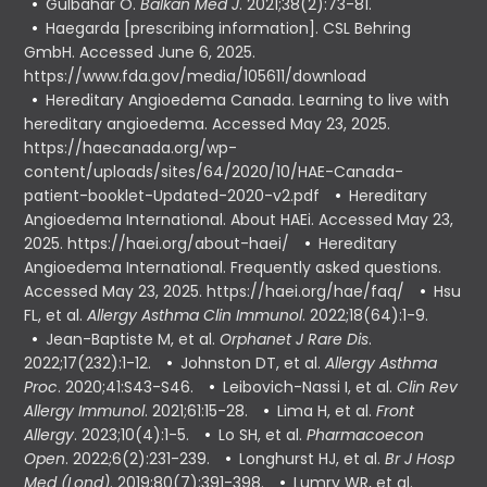
Gülbahar O.
Balkan Med J
. 2021;38(2):73-81.
Haegarda [prescribing information]. CSL Behring
GmbH. Accessed June 6, 2025.
https://www.fda.gov/media/105611/download
Hereditary Angioedema Canada. Learning to live with
hereditary angioedema. Accessed May 23, 2025.
https://haecanada.org/wp-
content/uploads/sites/64/2020/10/HAE-Canada-
patient-booklet-Updated-2020-v2.pdf
Hereditary
Angioedema International. About HAEi. Accessed May 23,
2025. https://haei.org/about-haei/
Hereditary
Angioedema International. Frequently asked questions.
Accessed May 23, 2025. https://haei.org/hae/faq/
Hsu
FL, et al.
Allergy Asthma Clin Immunol
. 2022;18(64):1-9.
Jean-Baptiste M, et al.
Orphanet J Rare Dis
.
2022;17(232):1-12.
Johnston DT, et al.
Allergy Asthma
Proc
. 2020;41:S43-S46.
Leibovich-Nassi I, et al.
Clin Rev
Allergy Immunol
. 2021;61:15-28.
Lima H, et al.
Front
Allergy
. 2023;10(4):1-5.
Lo SH, et al.
Pharmacoecon
Open
. 2022;6(2):231-239.
Longhurst HJ, et al.
Br J Hosp
Med (Lond)
. 2019;80(7):391-398.
Lumry WR, et al.