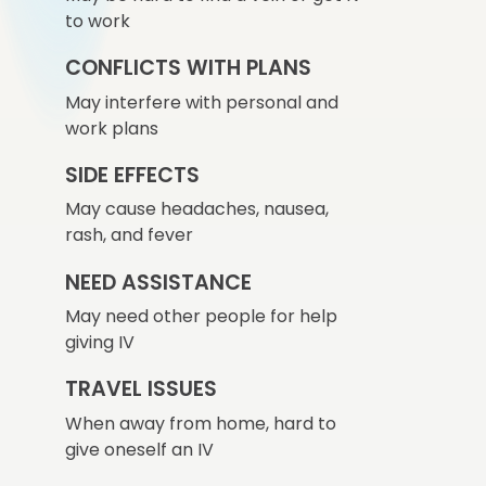
to work
CONFLICTS WITH PLANS
May interfere with personal and
work plans
SIDE EFFECTS
May cause headaches, nausea,
rash, and fever
NEED ASSISTANCE
May need other people for help
giving IV
TRAVEL ISSUES
When away from home, hard to
give oneself an IV