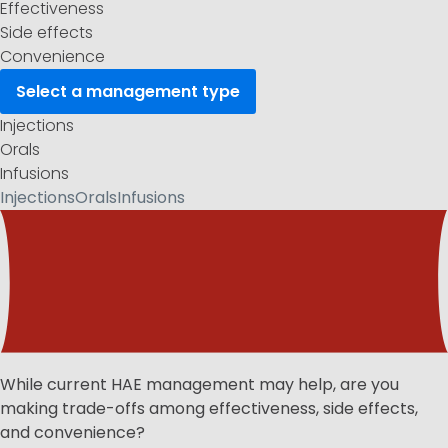
Effectiveness
Side effects
Convenience
Select a
management type
Injections
Orals
Infusions
Injections
Orals
Infusions
While current HAE management may help, are you
making trade-offs among effectiveness, side effects,
and convenience?