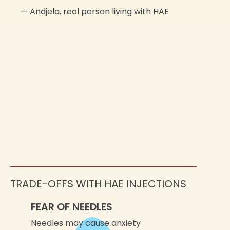
—
Andjela,
real person living with HAE
TRADE-OFFS WITH HAE INJECTIONS
FEAR OF NEEDLES
Needles may cause anxiety