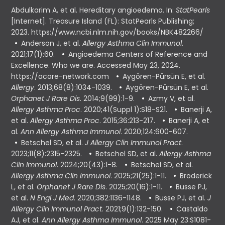
Abdulkarim A, et al. Hereditary angioedema. In:
StatPearls
[Internet]. Treasure Island (FL): StatPearls Publishing;
2023. https://www.ncbi.nlm.nih.gov/books/NBK482266/
Anderson J, et al.
Allergy Asthma Clin Immunol
.
2021;17(1):60.
Angioedema Centers of Reference and
Excellence. Who we are. Accessed May 23, 2024.
https://acare-network.com
Aygören-Pürsün E, et al.
Allergy
. 2013;68(8):1034-1039.
Aygören-Pürsün E, et al.
Orphanet J Rare Dis
. 2014;9(99):1-9.
Azmy V, et al.
Allergy Asthma Proc
. 2020;41(Suppl 1):S18-S21.
Banerji A,
et al.
Allergy Asthma Proc
. 2015;36:213-217.
Banerji A, et
al.
Ann Allergy Asthma Immunol
. 2020;124:600-607.
Betschel SD, et al.
J Allergy Clin Immunol Pract
.
2023;11(8):2315-2325.
Betschel SD, et al.
Allergy Asthma
Clin Immunol
. 2024;20(43):1-8.
Betschel SD, et al.
Allergy Asthma Clin Immunol
. 2025;21(25):1-11.
Broderick
L, et al.
Orphanet J Rare Dis
. 2025;20(16):1-11.
Busse PJ,
et al.
N Engl J Med
. 2020;382:1136-1148.
Busse PJ, et al.
J
Allergy Clin Immunol Pract
. 2021;9(1):132-150.
Castaldo
AJ, et al.
Ann Allergy Asthma Immunol
. 2025 May 23:S1081-