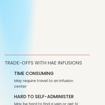
TRADE-OFFS WITH HAE INFUSIONS
TIME CONSUMING
May require travel to an infusion
center
HARD TO SELF-ADMINISTER
May be hard to find a vein or get IV