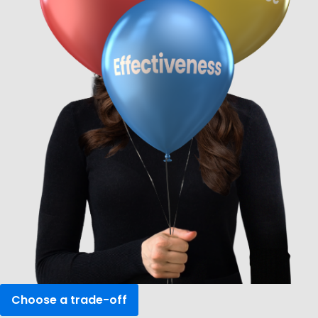
Choose a
trade-off