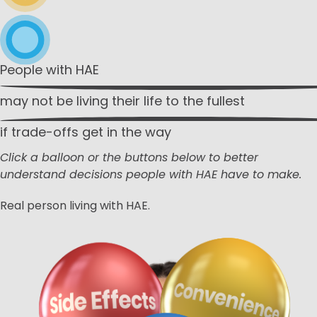
People with HAE
may not be living
their life to the fullest
if trade-offs get
in the way
Click a balloon or the buttons below to better
understand decisions people with HAE have to make.
Real person living with HAE.