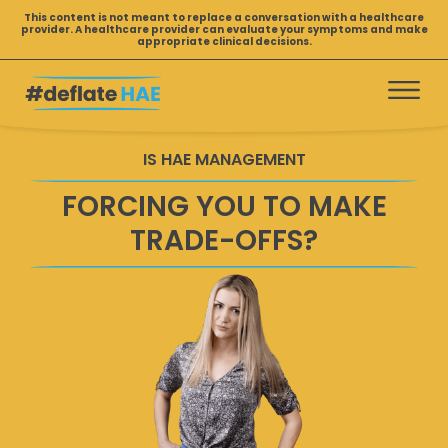
Skip
This content is not meant to replace a conversation with a healthcare
provider. A healthcare provider can evaluate your symptoms and make
to
appropriate clinical decisions.
content
IS HAE MANAGEMENT
FORCING YOU TO MAKE
TRADE-OFFS?