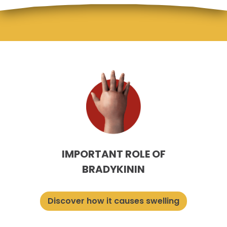
IMPORTANT ROLE OF
BRADYKININ
Discover how it causes swelling