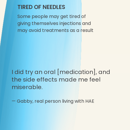
TIRED OF NEEDLES
Some people may get tired of
giving themselves injections and
may avoid treatments as a result
I did try an oral [medication], and
the side effects made me feel
miserable.
—
Gabby,
real person living with HAE