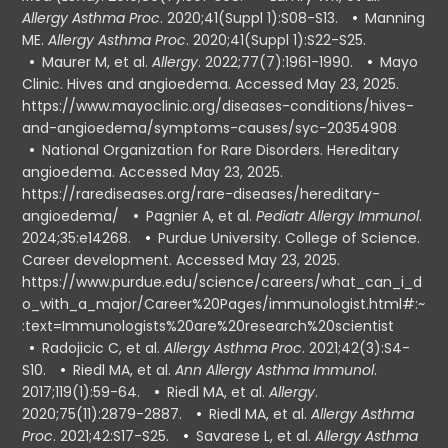
Allergy Asthma Proc
. 2020;41(Suppl 1):S08-S13.
Manning
ME.
Allergy Asthma Proc
. 2020;41(Suppl 1):S22-S25.
Maurer M, et al.
Allergy
. 2022;77(7):1961-1990.
Mayo
Clinic. Hives and angioedema. Accessed May 23, 2025.
https://www.mayoclinic.org/diseases-conditions/hives-
and-angioedema/symptoms-causes/syc-20354908
National Organization for Rare Disorders. Hereditary
angioedema. Accessed May 23, 2025.
https://rarediseases.org/rare-diseases/hereditary-
angioedema/
Pagnier A, et al.
Pediatr Allergy Immunol
.
2024;35:e14268.
Purdue University. College of Science.
Career development. Accessed May 23, 2025.
https://www.purdue.edu/science/careers/what_can_i_d
o_with_a_major/Career%20Pages/immunologist.html#:~
:text=Immunologists%20are%20research%20scientist
Radojicic C, et al.
Allergy Asthma Proc
. 2021;42(3):S4-
S10.
Riedl MA, et al.
Ann Allergy Asthma Immunol
.
2017;119(1):59-64.
Riedl MA, et al.
Allergy
.
2020;75(11):2879-2887.
Riedl MA, et al.
Allergy Asthma
Proc
. 2021;42:S17-S25.
Savarese L, et al.
Allergy Asthma