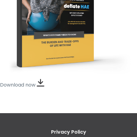
Download now
Privacy Policy