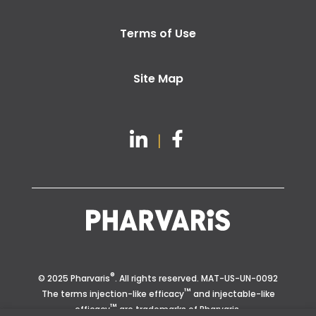
Terms of Use
Site Map
®
© 2025 Pharvaris
. All rights reserved.
MAT-US-UN-0092
™
The terms injection-like efficacy
and injectable-like
™
efficacy
are trademarks of Pharvaris.