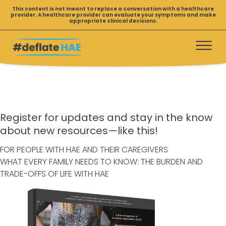
R
Skip
This content is not meant to replace a conversation with a healthcare
provider. A healthcare provider can evaluate your symptoms and make
to
e
appropriate clinical decisions.
content
s
o
u
r
c
e
s
Register for updates and stay in the know
D
about new resources—like this!
o
FOR PEOPLE WITH HAE AND THEIR CAREGIVERS
w
WHAT EVERY FAMILY NEEDS TO KNOW: THE BURDEN AND
n
TRADE-OFFS OF LIFE WITH HAE
l
o
a
d